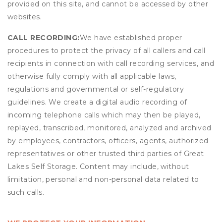
provided on this site, and cannot be accessed by other
websites.
CALL RECORDING:
We have established proper
procedures to protect the privacy of all callers and call
recipients in connection with call recording services, and
otherwise fully comply with all applicable laws,
regulations and governmental or self-regulatory
guidelines. We create a digital audio recording of
incoming telephone calls which may then be played,
replayed, transcribed, monitored, analyzed and archived
by employees, contractors, officers, agents, authorized
representatives or other trusted third parties of Great
Lakes Self Storage. Content may include, without
limitation, personal and non-personal data related to
such calls.