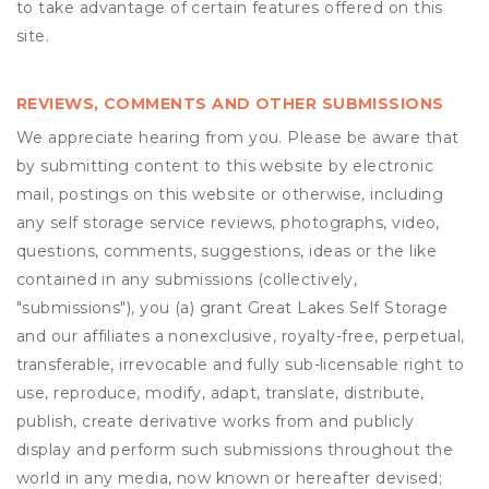
to take advantage of certain features offered on this
site.
REVIEWS, COMMENTS AND OTHER SUBMISSIONS
We appreciate hearing from you. Please be aware that
by submitting content to this website by electronic
mail, postings on this website or otherwise, including
any self storage service reviews, photographs, video,
questions, comments, suggestions, ideas or the like
contained in any submissions (collectively,
"submissions"), you (a) grant
Great Lakes Self Storage
and our affiliates a nonexclusive, royalty-free, perpetual,
transferable, irrevocable and fully sub-licensable right to
use, reproduce, modify, adapt, translate, distribute,
publish, create derivative works from and publicly
display and perform such submissions throughout the
world in any media, now known or hereafter devised;