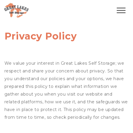
Privacy Policy
We value your interest in Great Lakes Self Storage; we
respect and share your concern about privacy. So that
you understand our policies and your options, we have
prepared this policy to explain what information we
gather about you when you visit our website and
related platforms, how we use it, and the safeguards we
have in place to protect it. This policy may be updated
from time to time, so check periodically for changes.