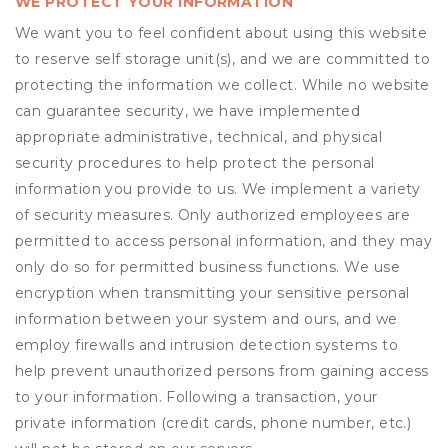
WE PROTECT YOUR INFORMATION
We want you to feel confident about using this website
to reserve self storage unit(s), and we are committed to
protecting the information we collect. While no website
can guarantee security, we have implemented
appropriate administrative, technical, and physical
security procedures to help protect the personal
information you provide to us. We implement a variety
of security measures. Only authorized employees are
permitted to access personal information, and they may
only do so for permitted business functions. We use
encryption when transmitting your sensitive personal
information between your system and ours, and we
employ firewalls and intrusion detection systems to
help prevent unauthorized persons from gaining access
to your information. Following a transaction, your
private information (credit cards, phone number, etc.)