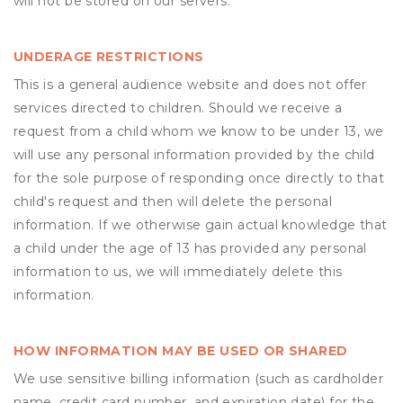
will not be stored on our servers.
UNDERAGE RESTRICTIONS
This is a general audience website and does not offer
services directed to children. Should we receive a
request from a child whom we know to be under 13, we
will use any personal information provided by the child
for the sole purpose of responding once directly to that
child's request and then will delete the personal
information. If we otherwise gain actual knowledge that
a child under the age of 13 has provided any personal
information to us, we will immediately delete this
information.
HOW INFORMATION MAY BE USED OR SHARED
We use sensitive billing information (such as cardholder
name, credit card number, and expiration date) for the