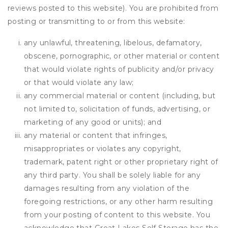
reviews posted to this website). You are prohibited from
posting or transmitting to or from this website:
any unlawful, threatening, libelous, defamatory,
obscene, pornographic, or other material or content
that would violate rights of publicity and/or privacy
or that would violate any law;
any commercial material or content (including, but
not limited to, solicitation of funds, advertising, or
marketing of any good or units); and
any material or content that infringes,
misappropriates or violates any copyright,
trademark, patent right or other proprietary right of
any third party. You shall be solely liable for any
damages resulting from any violation of the
foregoing restrictions, or any other harm resulting
from your posting of content to this website. You