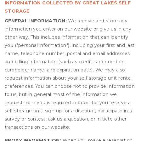
INFORMATION COLLECTED BY GREAT LAKES SELF
STORAGE
GENERAL INFORMATION:
We receive and store any
information you enter on our website or give us in any
other way. This includes information that can identify
you ("personal information"), including your first and last
name, telephone number, postal and email addresses
and billing information (such as credit card number,
cardholder name, and expiration date). We may also
request information about your self storage unit rental
preferences. You can choose not to provide information
to us, but in general most of the information we
request from you is required in order for you reserve a
self storage unit, sign up for a discount, participate in a
survey or contest, ask us a question, or initiate other
transactions on our website.
PROXY INFORMATION:
When you make a reservation