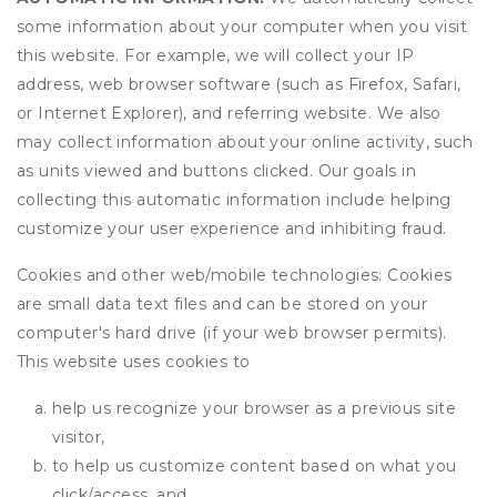
some information about your computer when you visit
this website. For example, we will collect your IP
address, web browser software (such as Firefox, Safari,
or Internet Explorer), and referring website. We also
may collect information about your online activity, such
as units viewed and buttons clicked. Our goals in
collecting this automatic information include helping
customize your user experience and inhibiting fraud.
Cookies and other web/mobile technologies: Cookies
are small data text files and can be stored on your
computer's hard drive (if your web browser permits).
This website uses cookies to
help us recognize your browser as a previous site
visitor,
to help us customize content based on what you
click/access, and