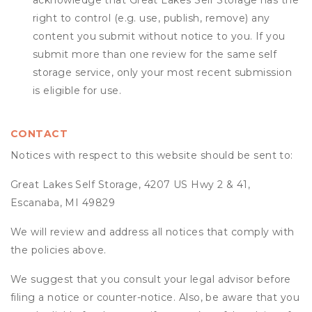
acknowledge that
Great Lakes Self Storage
has the
right to control (e.g. use, publish, remove) any
content you submit without notice to you. If you
submit more than one review for the same self
storage service, only your most recent submission
is eligible for use.
CONTACT
Notices with respect to this website should be sent to:
Great Lakes Self Storage, 4207 US Hwy 2 & 41,
Escanaba, MI 49829
We will review and address all notices that comply with
the policies above.
We suggest that you consult your legal advisor before
filing a notice or counter-notice. Also, be aware that you