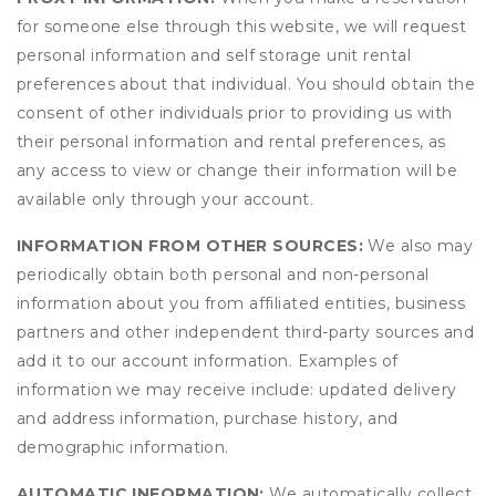
for someone else through this website, we will request
personal information and self storage unit rental
preferences about that individual. You should obtain the
consent of other individuals prior to providing us with
their personal information and rental preferences, as
any access to view or change their information will be
available only through your account.
INFORMATION FROM OTHER SOURCES:
We also may
periodically obtain both personal and non-personal
information about you from affiliated entities, business
partners and other independent third-party sources and
add it to our account information. Examples of
information we may receive include: updated delivery
and address information, purchase history, and
demographic information.
AUTOMATIC INFORMATION:
We automatically collect