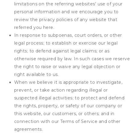
limitations on the referring websites' use of your
personal information and we encourage you to
review the privacy policies of any website that
referred you here.
In response to subpoenas, court orders, or other
legal process; to establish or exercise our legal
rights; to defend against legal claims; or as
otherwise required by law. In such cases we reserve
the right to raise or waive any legal objection or
right available to us.
When we believe it is appropriate to investigate,
prevent, or take action regarding illegal or
suspected illegal activities; to protect and defend
the rights, property, or safety of our company or
this website, our customers, or others; and in
connection with our Terms of Service and other
agreements.