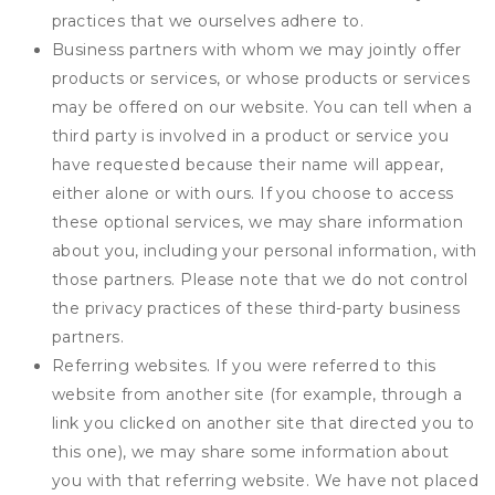
practices that we ourselves adhere to.
Business partners with whom we may jointly offer
products or services, or whose products or services
may be offered on our website. You can tell when a
third party is involved in a product or service you
have requested because their name will appear,
either alone or with ours. If you choose to access
these optional services, we may share information
about you, including your personal information, with
those partners. Please note that we do not control
the privacy practices of these third-party business
partners.
Referring websites. If you were referred to this
website from another site (for example, through a
link you clicked on another site that directed you to
this one), we may share some information about
you with that referring website. We have not placed