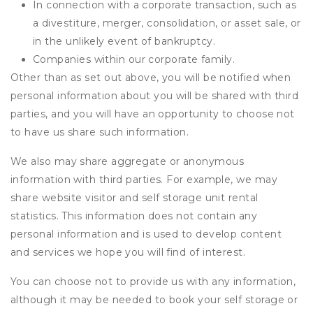
In connection with a corporate transaction, such as
a divestiture, merger, consolidation, or asset sale, or
in the unlikely event of bankruptcy.
Companies within our corporate family.
Other than as set out above, you will be notified when
personal information about you will be shared with third
parties, and you will have an opportunity to choose not
to have us share such information.
We also may share aggregate or anonymous
information with third parties. For example, we may
share website visitor and self storage unit rental
statistics. This information does not contain any
personal information and is used to develop content
and services we hope you will find of interest.
You can choose not to provide us with any information,
although it may be needed to book your self storage or