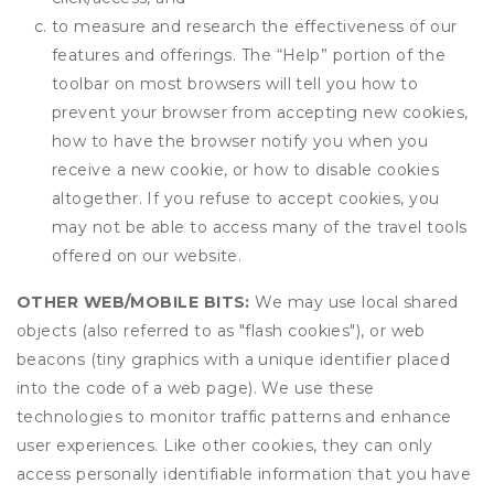
to measure and research the effectiveness of our
features and offerings. The “Help” portion of the
toolbar on most browsers will tell you how to
prevent your browser from accepting new cookies,
how to have the browser notify you when you
receive a new cookie, or how to disable cookies
altogether. If you refuse to accept cookies, you
may not be able to access many of the travel tools
offered on our website.
OTHER WEB/MOBILE BITS:
We may use local shared
objects (also referred to as "flash cookies"), or web
beacons (tiny graphics with a unique identifier placed
into the code of a web page). We use these
technologies to monitor traffic patterns and enhance
user experiences. Like other cookies, they can only
access personally identifiable information that you have