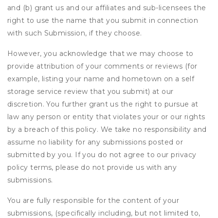
and (b) grant us and our affiliates and sub-licensees the
right to use the name that you submit in connection
with such Submission, if they choose.
However, you acknowledge that we may choose to
provide attribution of your comments or reviews (for
example, listing your name and hometown on a self
storage service review that you submit) at our
discretion. You further grant us the right to pursue at
law any person or entity that violates your or our rights
by a breach of this policy. We take no responsibility and
assume no liability for any submissions posted or
submitted by you. If you do not agree to our privacy
policy terms, please do not provide us with any
submissions.
You are fully responsible for the content of your
submissions, (specifically including, but not limited to,