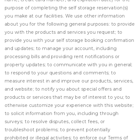
purpose of completing the self storage reservation(s)
you make at our facilities. We use other information
about you for the following general purposes: to provide
you with the products and services you request; to
provide you with your self storage booking confirmation
and updates; to manage your account, including
processing bills and providing rent notifications or
property updates; to communicate with you in general;
to respond to your questions and comments; to
measure interest in and improve our products, services,
and website; to notify you about special offers and
products or services that may be of interest to you; to
otherwise customize your experience with this website;
to solicit information from you, including through
surveys; to resolve disputes, collect fees, or
troubleshoot problems; to prevent potentially
prohibited or illegal activities; to enforce our Terms of