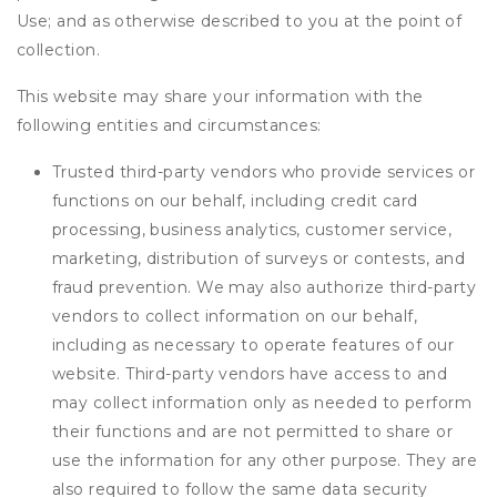
Use; and as otherwise described to you at the point of
collection.
This website may share your information with the
following entities and circumstances:
Trusted third-party vendors who provide services or
functions on our behalf, including credit card
processing, business analytics, customer service,
marketing, distribution of surveys or contests, and
fraud prevention. We may also authorize third-party
vendors to collect information on our behalf,
including as necessary to operate features of our
website. Third-party vendors have access to and
may collect information only as needed to perform
their functions and are not permitted to share or
use the information for any other purpose. They are
also required to follow the same data security